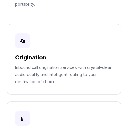
portability.
🔄
Origination
Inbound call origination services with crystal-clear
audio quality and intelligent routing to your
destination of choice.
📱