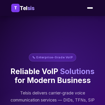
Tel
sis
T
📞 Enterprise-Grade VoIP
Reliable VoIP
Solutions
for Modern Business
Telsis delivers carrier-grade voice
communication services — DIDs, TFNs, SIP