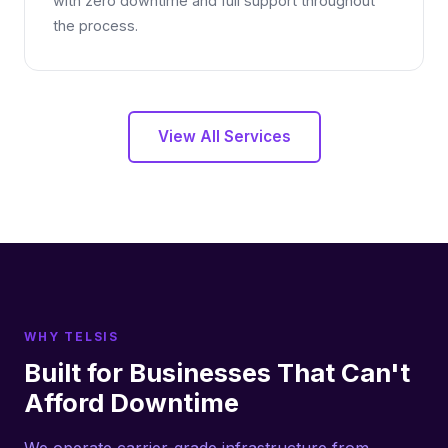
with zero downtime and full support throughout
the process.
View All Services
WHY TELSIS
Built for Businesses That Can't
Afford Downtime