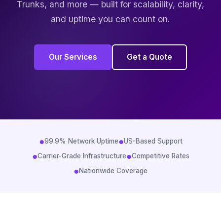
Trunks, and more — built for scalability, clarity,
and uptime you can count on.
Our Services
Get a Quote
●
●
99.9% Network Uptime
US-Based Support
●
●
Carrier-Grade Infrastructure
Competitive Rates
●
Nationwide Coverage