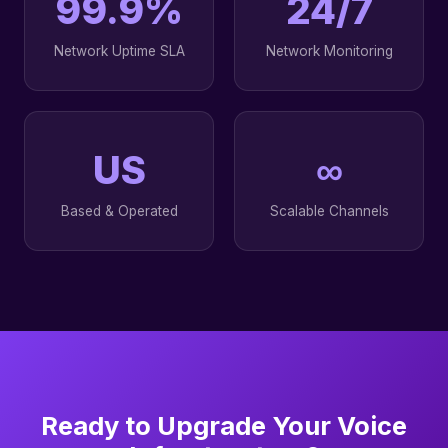
99.9%
24/7
Network Uptime SLA
Network Monitoring
US
∞
Based & Operated
Scalable Channels
Ready to Upgrade Your Voice