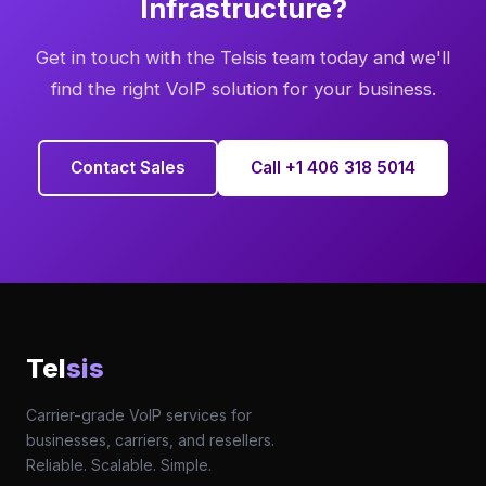
Infrastructure?
Get in touch with the Telsis team today and we'll
find the right VoIP solution for your business.
Contact Sales
Call +1 406 318 5014
Tel
sis
Carrier-grade VoIP services for
businesses, carriers, and resellers.
Reliable. Scalable. Simple.