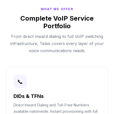
WHAT WE OFFER
Complete VoIP Service
Portfolio
From direct inward dialing to full VoIP switching
infrastructure, Telsis covers every layer of your
voice communications needs.
📞
DIDs & TFNs
Direct Inward Dialing and Toll-Free Numbers
available nationwide. Instant provisioning with full