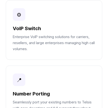
⚙
VoIP Switch
Enterprise VoIP switching solutions for carriers,
resellers, and large enterprises managing high call
volumes.
📍
Number Porting
Seamlessly port your existing numbers to Telsis