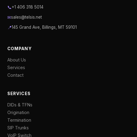
📞
+1 406 318 5014
✉
sales@telsis.net
📍
145 Grand Ave, Billings, MT 59101
COMPANY
About Us
Services
Contact
SERVICES
DIDs & TFNs
Origination
Termination
SIP Trunks
VoIP Switch