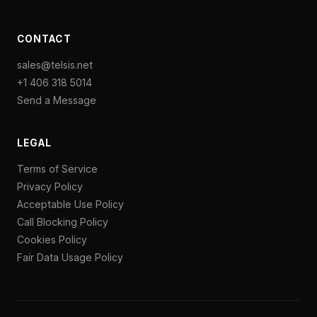
CONTACT
sales@telsis.net
+1 406 318 5014
Send a Message
LEGAL
Terms of Service
Privacy Policy
Acceptable Use Policy
Call Blocking Policy
Cookies Policy
Fair Data Usage Policy