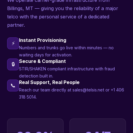
We operate carrier-grade infrastructure from
Billings, MT — giving you the reliability of a major
telco with the personal service of a dedicated
partner.
Instant Provisioning
⚡
Numbers and trunks go live within minutes — no
waiting days for activation.
Secure & Compliant
🔒
STIR/SHAKEN compliant infrastructure with fraud
detection built in.
Real Support, Real People
📞
Reach our team directly at sales@telsis.net or +1 406
318 5014.