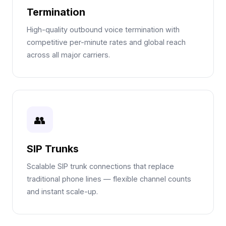
Termination
High-quality outbound voice termination with
competitive per-minute rates and global reach
across all major carriers.
👥
SIP Trunks
Scalable SIP trunk connections that replace
traditional phone lines — flexible channel counts
and instant scale-up.